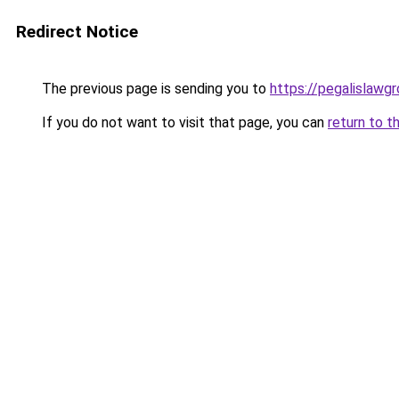
Redirect Notice
The previous page is sending you to
https://pegalislawg
If you do not want to visit that page, you can
return to t