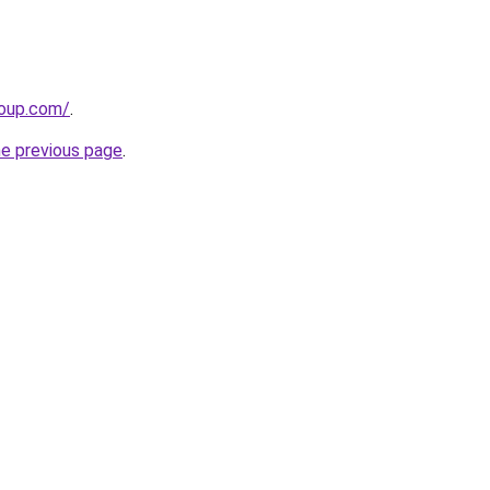
roup.com/
.
he previous page
.