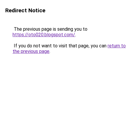
Redirect Notice
The previous page is sending you to
https://oto020.blogspot.com/
.
If you do not want to visit that page, you can
return to
the previous page
.