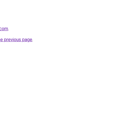
.com
.
he previous page
.