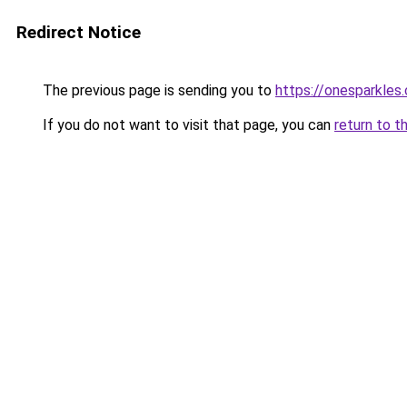
Redirect Notice
The previous page is sending you to
https://onesparkles
If you do not want to visit that page, you can
return to t