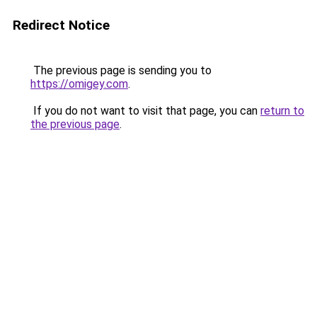
Redirect Notice
The previous page is sending you to
https://omigey.com
.
If you do not want to visit that page, you can
return to
the previous page
.