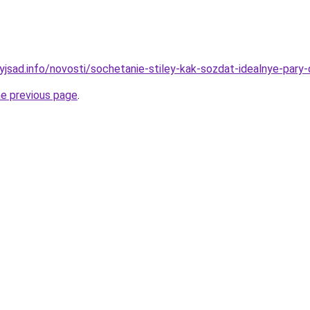
nyjsad.info/novosti/sochetanie-stiley-kak-sozdat-idealnye-par
he previous page
.