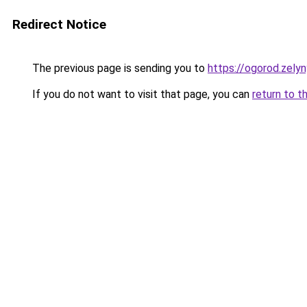
Redirect Notice
The previous page is sending you to
https://ogorod.zely
If you do not want to visit that page, you can
return to t