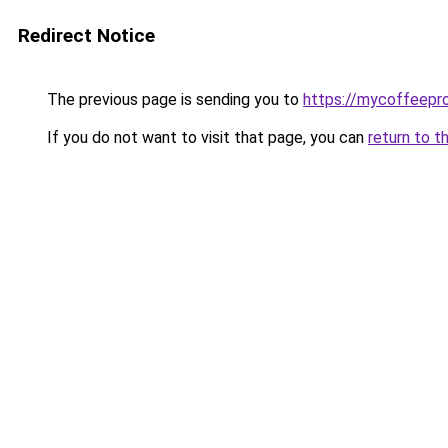
Redirect Notice
The previous page is sending you to
https://mycoffeepr
If you do not want to visit that page, you can
return to t