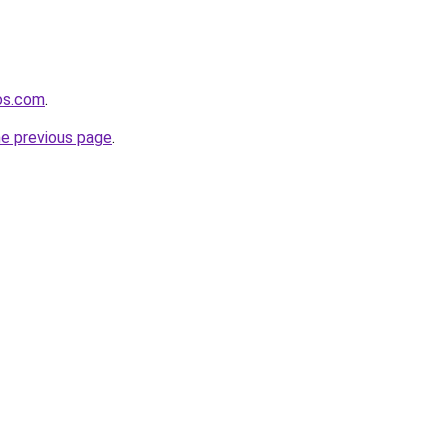
os.com
.
he previous page
.