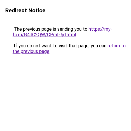
Redirect Notice
The previous page is sending you to
https://my-
fb.ru/G4dC2QW/CPmLGjd.html
.
If you do not want to visit that page, you can
return to
the previous page
.