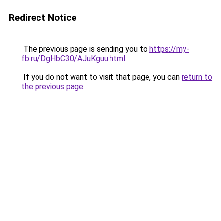
Redirect Notice
The previous page is sending you to
https://my-
fb.ru/DgHbC30/AJuKguu.html
.
If you do not want to visit that page, you can
return to
the previous page
.