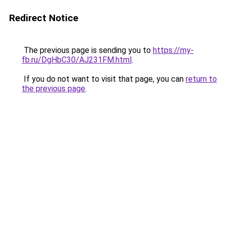
Redirect Notice
The previous page is sending you to
https://my-
fb.ru/DgHbC30/AJ231FM.html
.
If you do not want to visit that page, you can
return to
the previous page
.