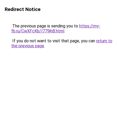
Redirect Notice
The previous page is sending you to
https://my-
fb.ru/CwXFcKb/I779jhB.html
.
If you do not want to visit that page, you can
return to
the previous page
.