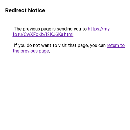
Redirect Notice
The previous page is sending you to
https://my-
fb.ru/CwXFcKb/I2KJ6Ka.html
.
If you do not want to visit that page, you can
return to
the previous page
.