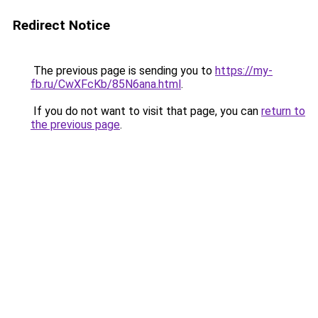
Redirect Notice
The previous page is sending you to
https://my-
fb.ru/CwXFcKb/85N6ana.html
.
If you do not want to visit that page, you can
return to
the previous page
.