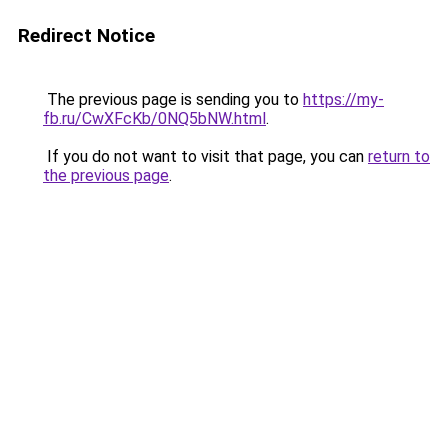
Redirect Notice
The previous page is sending you to
https://my-
fb.ru/CwXFcKb/0NQ5bNW.html
.
If you do not want to visit that page, you can
return to
the previous page
.