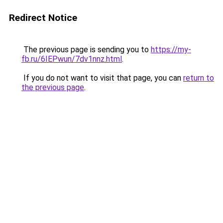
Redirect Notice
The previous page is sending you to
https://my-
fb.ru/6IEPwun/7dv1nnz.html
.
If you do not want to visit that page, you can
return to
the previous page
.