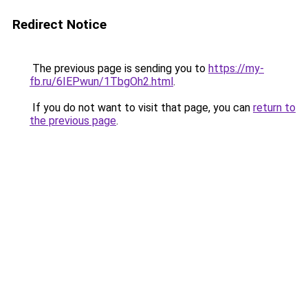
Redirect Notice
The previous page is sending you to
https://my-
fb.ru/6IEPwun/1TbgOh2.html
.
If you do not want to visit that page, you can
return to
the previous page
.