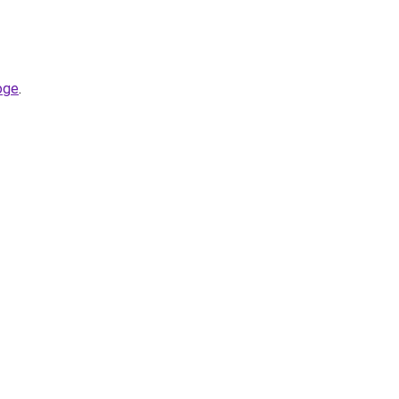
oge
.