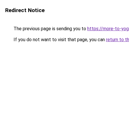
Redirect Notice
The previous page is sending you to
https://more-to-yog
If you do not want to visit that page, you can
return to t