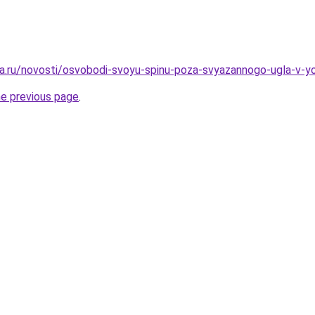
a.ru/novosti/osvobodi-svoyu-spinu-poza-svyazannogo-ugla-v-y
he previous page
.