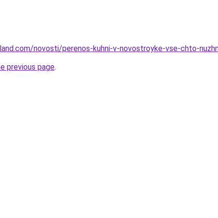
u-land.com/novosti/perenos-kuhni-v-novostroyke-vse-chto-nuzh
he previous page
.