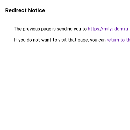
Redirect Notice
The previous page is sending you to
https://milyj-dom.r
If you do not want to visit that page, you can
return to t