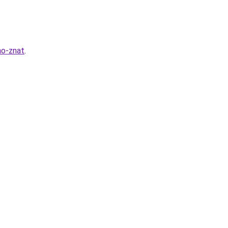
no-znat
.