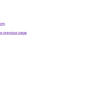
com
.
he previous page
.