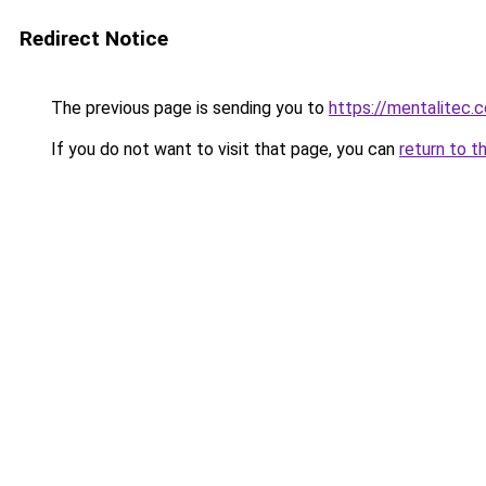
Redirect Notice
The previous page is sending you to
https://mentalitec.
If you do not want to visit that page, you can
return to t