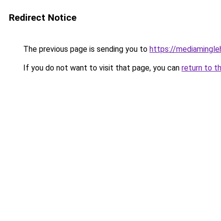
Redirect Notice
The previous page is sending you to
https://mediamingl
If you do not want to visit that page, you can
return to t