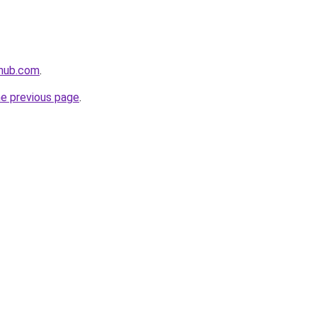
ehub.com
.
he previous page
.