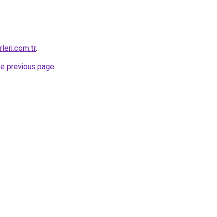
leri.com.tr
.
he previous page
.