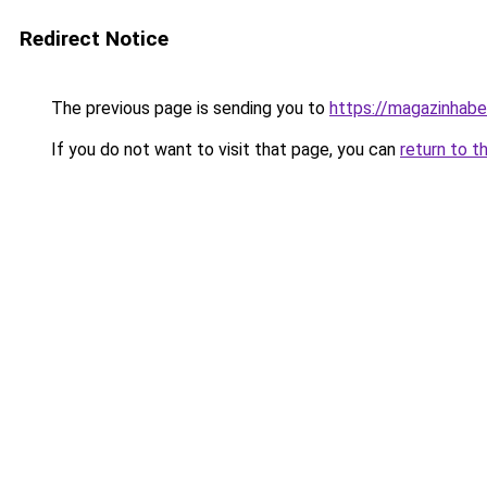
Redirect Notice
The previous page is sending you to
https://magazinhaber
If you do not want to visit that page, you can
return to t