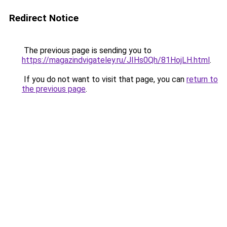
Redirect Notice
The previous page is sending you to
https://magazindvigateley.ru/JIHs0Qh/81HojLH.html
.
If you do not want to visit that page, you can
return to
the previous page
.