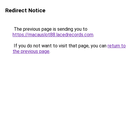
Redirect Notice
The previous page is sending you to
https://macauslot88.lacedrecords.com
.
If you do not want to visit that page, you can
return to
the previous page
.