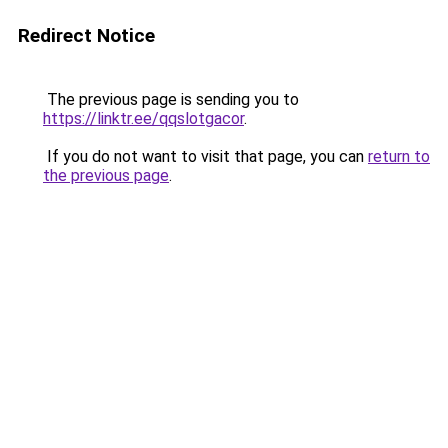
Redirect Notice
The previous page is sending you to
https://linktr.ee/qqslotgacor
.
If you do not want to visit that page, you can
return to
the previous page
.