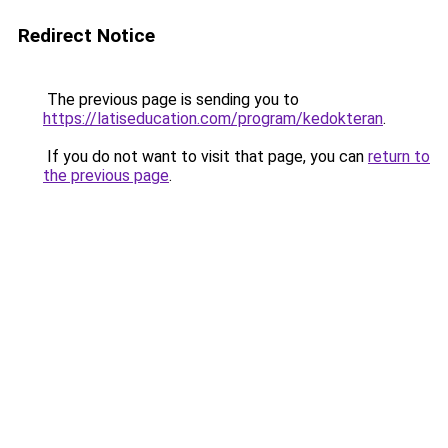
Redirect Notice
The previous page is sending you to
https://latiseducation.com/program/kedokteran
.
If you do not want to visit that page, you can
return to
the previous page
.