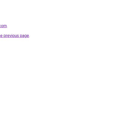
.com
.
he previous page
.