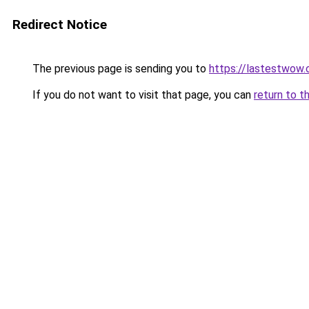
Redirect Notice
The previous page is sending you to
https://lastestwow
If you do not want to visit that page, you can
return to t