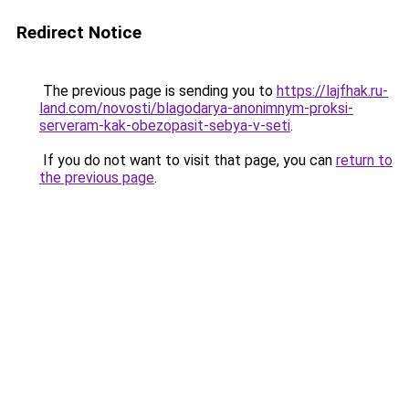
Redirect Notice
The previous page is sending you to
https://lajfhak.ru-
land.com/novosti/blagodarya-anonimnym-proksi-
serveram-kak-obezopasit-sebya-v-seti
.
If you do not want to visit that page, you can
return to
the previous page
.