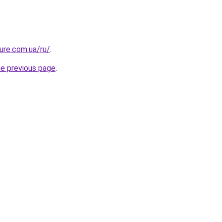
ture.com.ua/ru/
.
he previous page
.