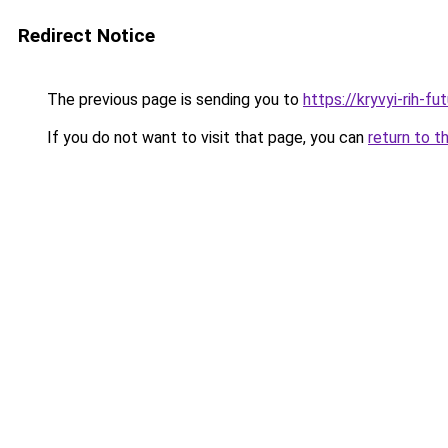
Redirect Notice
The previous page is sending you to
https://kryvyi-rih-fu
If you do not want to visit that page, you can
return to t