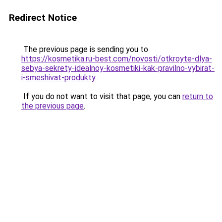
Redirect Notice
The previous page is sending you to
https://kosmetika.ru-best.com/novosti/otkroyte-dlya-
sebya-sekrety-idealnoy-kosmetiki-kak-pravilno-vybirat-
i-smeshivat-produkty
.
If you do not want to visit that page, you can
return to
the previous page
.