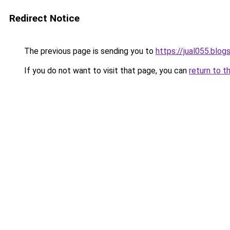
Redirect Notice
The previous page is sending you to
https://jual055.blo
If you do not want to visit that page, you can
return to t