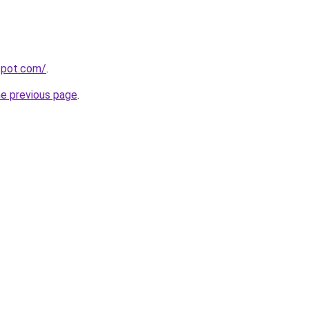
gspot.com/
.
he previous page
.