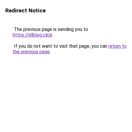
Redirect Notice
The previous page is sending you to
https://jillblog.click
.
If you do not want to visit that page, you can
return to
the previous page
.