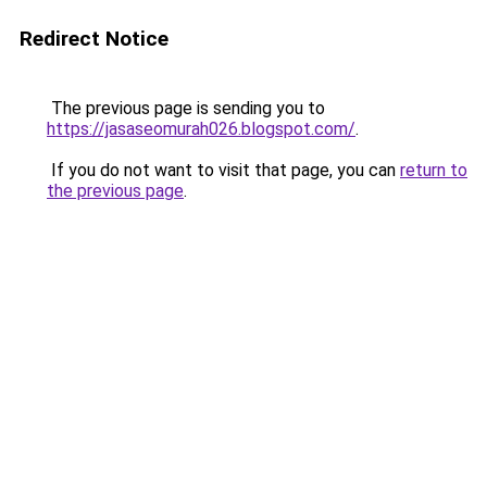
Redirect Notice
The previous page is sending you to
https://jasaseomurah026.blogspot.com/
.
If you do not want to visit that page, you can
return to
the previous page
.