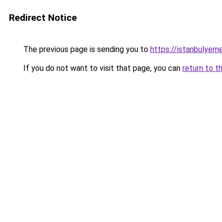
Redirect Notice
The previous page is sending you to
https://istanbulyem
If you do not want to visit that page, you can
return to t