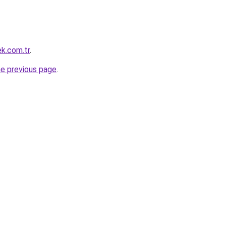
ek.com.tr
.
he previous page
.