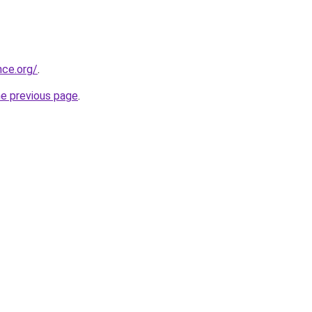
nce.org/
.
he previous page
.