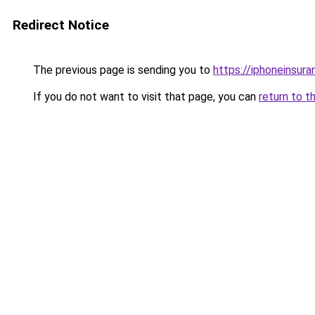
Redirect Notice
The previous page is sending you to
https://iphoneinsura
If you do not want to visit that page, you can
return to t