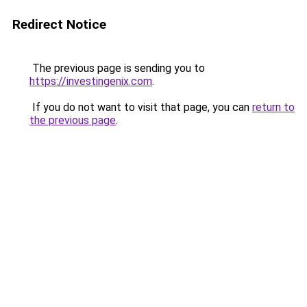
Redirect Notice
The previous page is sending you to
https://investingenix.com
.
If you do not want to visit that page, you can
return to
the previous page
.