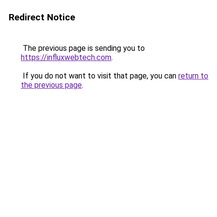
Redirect Notice
The previous page is sending you to
https://influxwebtech.com
.
If you do not want to visit that page, you can
return to
the previous page
.