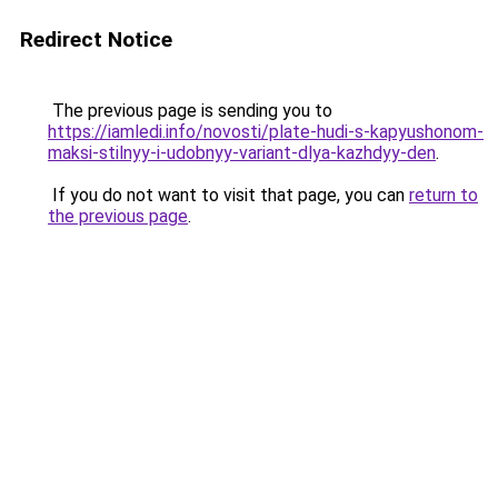
Redirect Notice
The previous page is sending you to
https://iamledi.info/novosti/plate-hudi-s-kapyushonom-
maksi-stilnyy-i-udobnyy-variant-dlya-kazhdyy-den
.
If you do not want to visit that page, you can
return to
the previous page
.