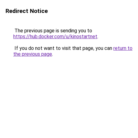
Redirect Notice
The previous page is sending you to
https://hub.docker.com/u/kinostartnet
.
If you do not want to visit that page, you can
return to
the previous page
.