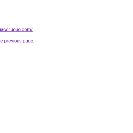
gacor.ueuo.com/
.
he previous page
.