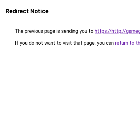
Redirect Notice
The previous page is sending you to
https://http://game
If you do not want to visit that page, you can
return to t