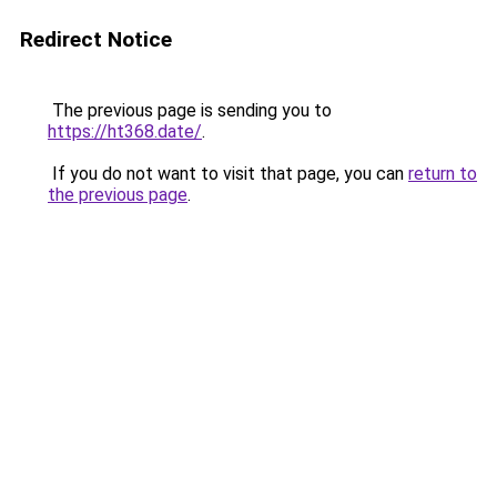
Redirect Notice
The previous page is sending you to
https://ht368.date/
.
If you do not want to visit that page, you can
return to
the previous page
.