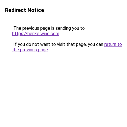
Redirect Notice
The previous page is sending you to
https://henkelwine.com
.
If you do not want to visit that page, you can
return to
the previous page
.