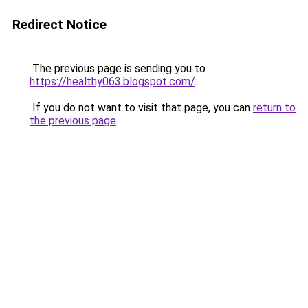
Redirect Notice
The previous page is sending you to
https://healthy063.blogspot.com/
.
If you do not want to visit that page, you can
return to
the previous page
.