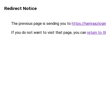
Redirect Notice
The previous page is sending you to
https://hamraazlogin
If you do not want to visit that page, you can
return to t