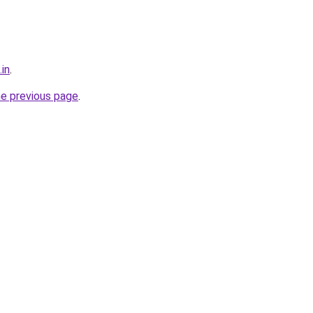
.in
.
he previous page
.