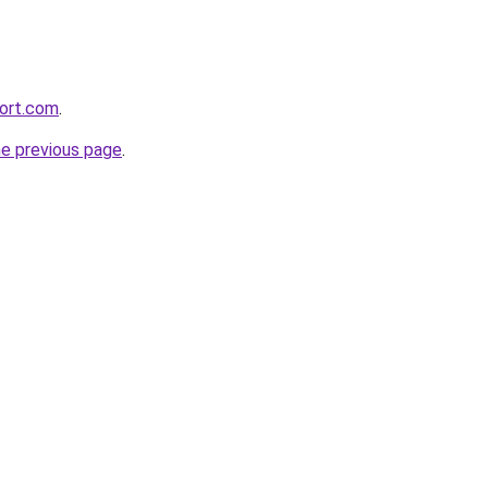
ort.com
.
he previous page
.