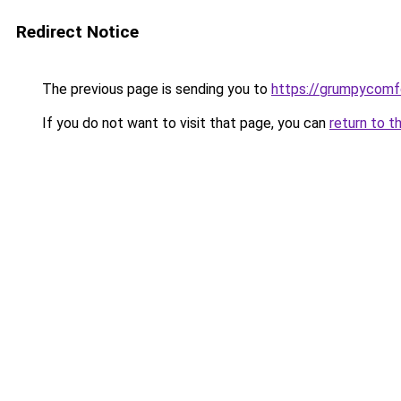
Redirect Notice
The previous page is sending you to
https://grumpycomf
If you do not want to visit that page, you can
return to t