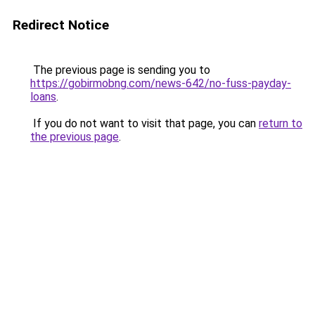
Redirect Notice
The previous page is sending you to
https://gobirmobng.com/news-642/no-fuss-payday-
loans
.
If you do not want to visit that page, you can
return to
the previous page
.