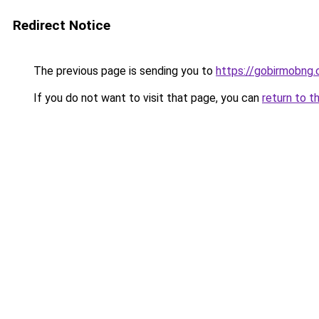
Redirect Notice
The previous page is sending you to
https://gobirmobng
If you do not want to visit that page, you can
return to t