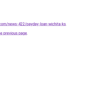
.com/news-422/payday-loan-wichita-ks
.
he previous page
.