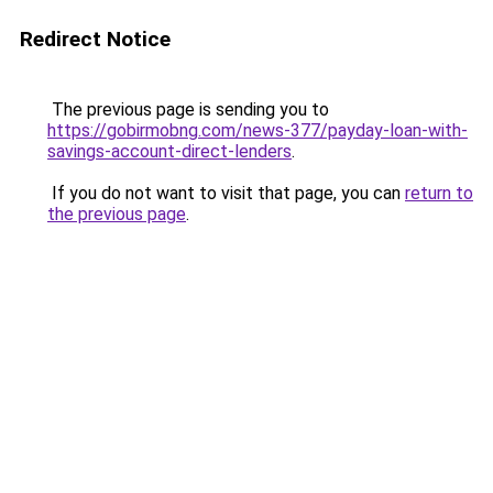
Redirect Notice
The previous page is sending you to
https://gobirmobng.com/news-377/payday-loan-with-
savings-account-direct-lenders
.
If you do not want to visit that page, you can
return to
the previous page
.