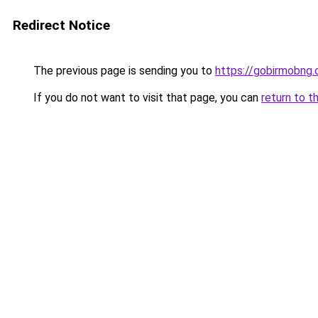
Redirect Notice
The previous page is sending you to
https://gobirmobng
If you do not want to visit that page, you can
return to t