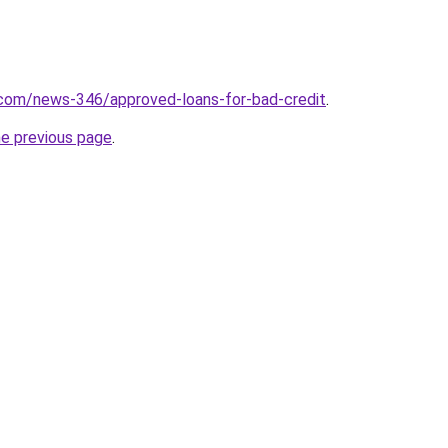
.com/news-346/approved-loans-for-bad-credit
.
he previous page
.