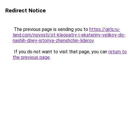
Redirect Notice
The previous page is sending you to
https://girls.ru-
land.com/novosti/ot-kleopatry-i-ekateriny-velikoy-do-
nashih-dney-istoriya-zhenshchin-liderov
.
If you do not want to visit that page, you can
return to
the previous page
.