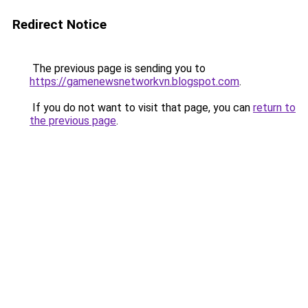
Redirect Notice
The previous page is sending you to
https://gamenewsnetworkvn.blogspot.com
.
If you do not want to visit that page, you can
return to
the previous page
.