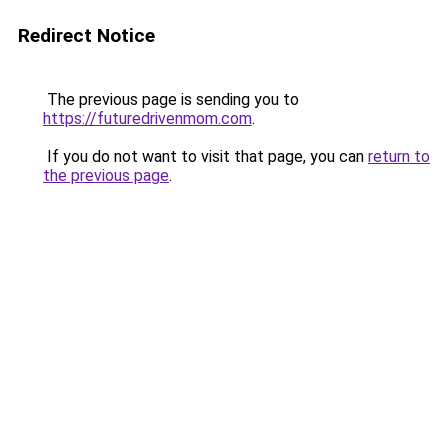
Redirect Notice
The previous page is sending you to
https://futuredrivenmom.com
.
If you do not want to visit that page, you can
return to
the previous page
.